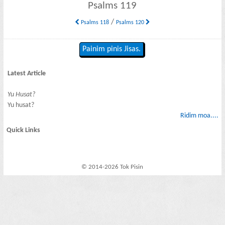
Psalms 119
/
Psalms 118
Psalms 120
Painim pinis Jisas.
Latest Article
Yu Husat?
Yu husat?
Ridim moa....
Quick Links
© 2014-2026 Tok Pisin