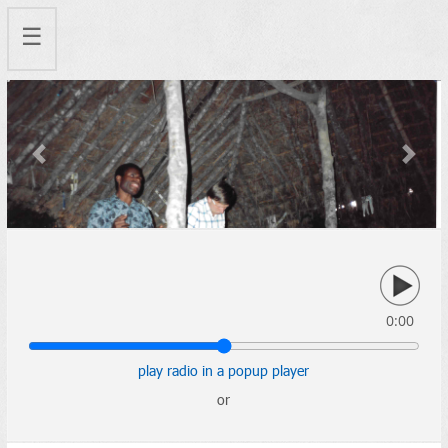
☰
Previous
Next
0:00
play radio in a popup player
or