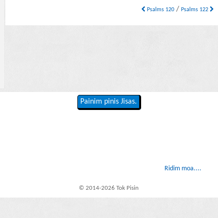
/
Psalms 120
Psalms 122
Painim pinis Jisas.
Ridim moa....
© 2014-2026 Tok Pisin