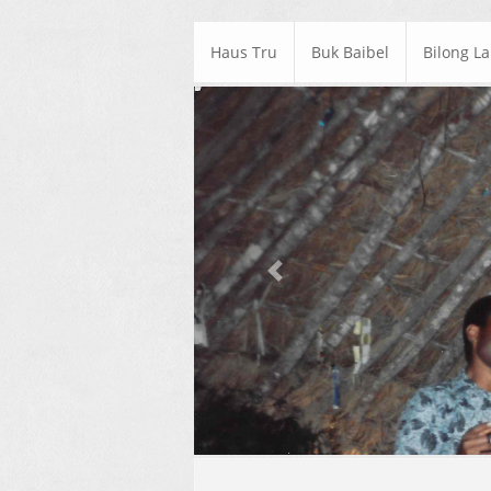
Haus Tru
Buk Baibel
Bilong L
Previous