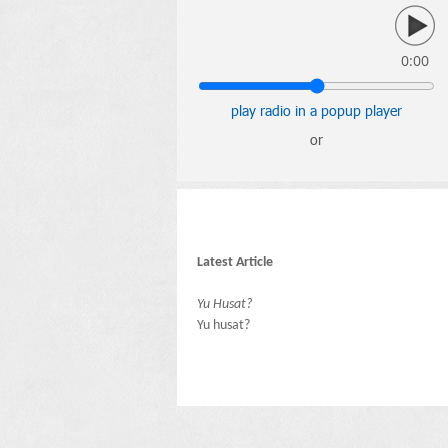
0:00
play radio in a popup player
or
Latest Article
Yu Husat?
Yu husat?