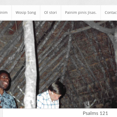
ainim
Wosip Song
Ol stori
Painim pinis Jisas.
Contac
Psalms 121