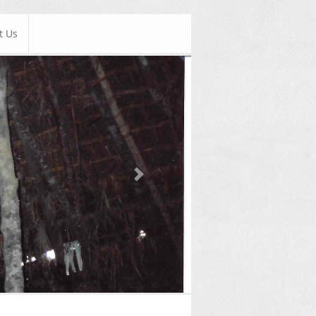
t Us
Next