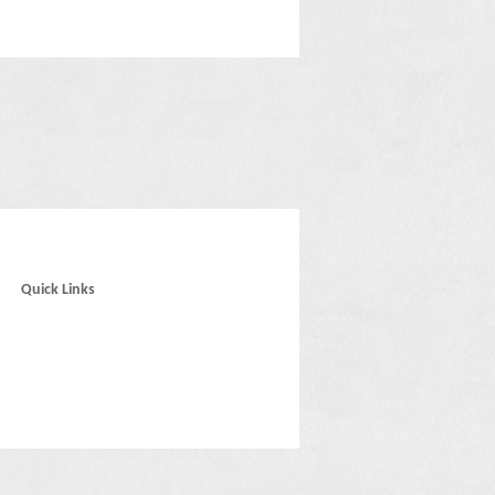
Quick Links