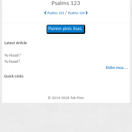
Psalms 123
/
Psalms 122
Psalms 124
Painim pinis Jisas.
Latest Article
Yu Husat?
Yu husat?
Ridim moa....
Quick Links
© 2014-2026 Tok Pisin