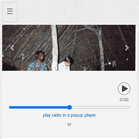
☰
Previous
Next
0:00
play radio in a popup player
or