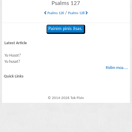
Psalms 127
/
Psalms 126
Psalms 128
Painim pinis Jisas.
Latest Article
Yu Husat?
Yu husat?
Ridim moa....
Quick Links
© 2014-2026 Tok Pisin