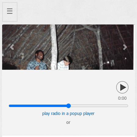
☰
Previous
Next
0:00
play radio in a popup player
or