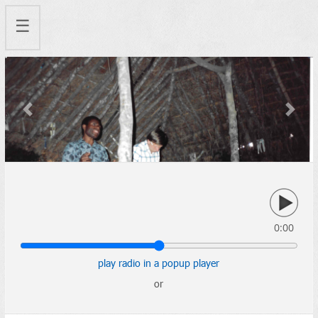
☰
Previous
Next
0:00
play radio in a popup player
or