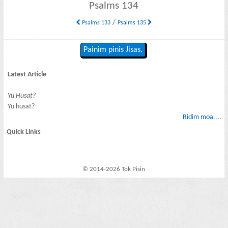
Psalms 134
/
Psalms 133
Psalms 135
Painim pinis Jisas.
Latest Article
Yu Husat?
Yu husat?
Ridim moa....
Quick Links
© 2014-2026 Tok Pisin