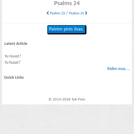
Psalms 24
/
Psalms 23
Psalms 25
Painim pinis Jisas.
Latest Article
Yu Husat?
Yu husat?
Ridim moa....
Quick Links
© 2014-2026 Tok Pisin