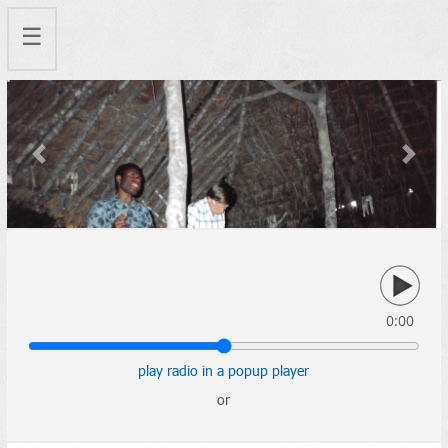
☰
Previous
Next
0:00
play radio in a popup player
or