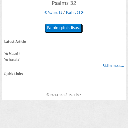
Psalms 32
/
Psalms 31
Psalms 33
Painim pinis Jisas.
Latest Article
Yu Husat?
Yu husat?
Ridim moa....
Quick Links
© 2014-2026 Tok Pisin