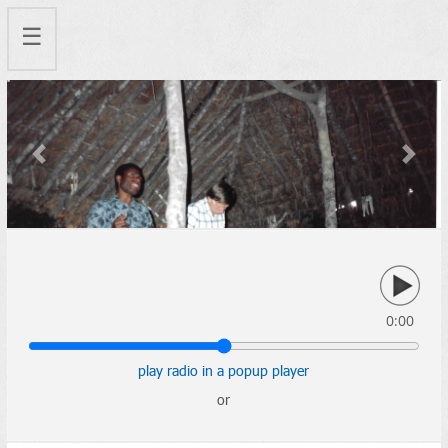
☰
Previous
Next
0:00
play radio in a popup player
or