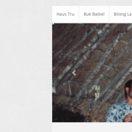
Haus Tru
Buk Baibel
Bilong L
Previous