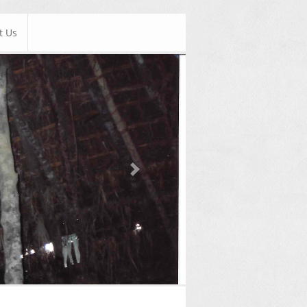
t Us
Next