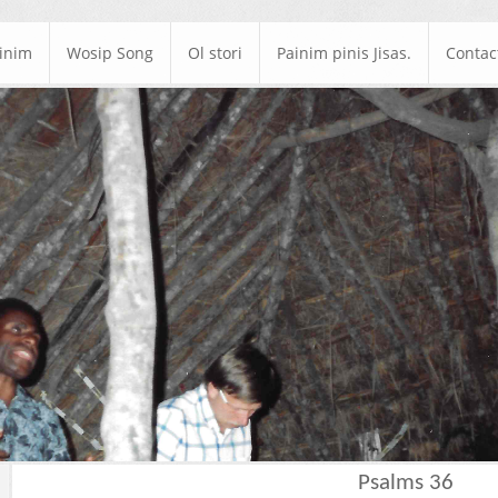
ainim
Wosip Song
Ol stori
Painim pinis Jisas.
Contac
Psalms 36