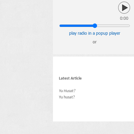
0:00
play radio in a popup player
or
Latest Article
Yu Husat?
Yu husat?