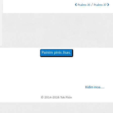
/
Psalms 35
Psalms 37
Painim pinis Jisas.
Ridim moa....
© 2014-2026 Tok Pisin