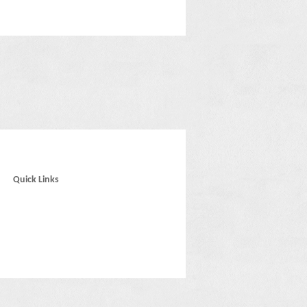
Quick Links