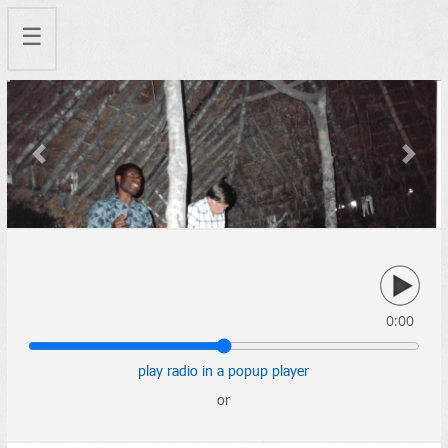
☰
Previous
Next
0:00
play radio in a popup player
or