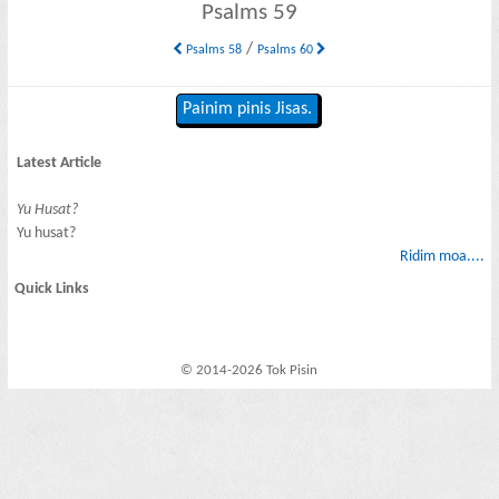
Psalms 59
/
Psalms 58
Psalms 60
Painim pinis Jisas.
Latest Article
Yu Husat?
Yu husat?
Ridim moa....
Quick Links
© 2014-2026 Tok Pisin