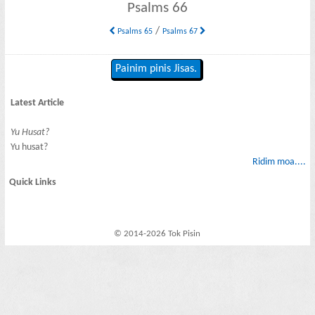
Psalms 66
/
Psalms 65
Psalms 67
Painim pinis Jisas.
Latest Article
Yu Husat?
Yu husat?
Ridim moa....
Quick Links
© 2014-2026 Tok Pisin