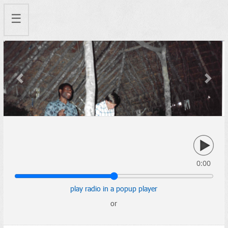
☰
Previous
Next
0:00
play radio in a popup player
or