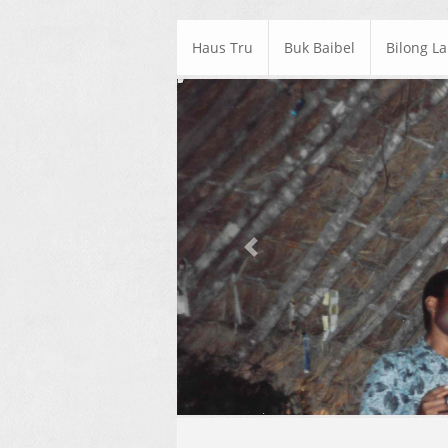
Haus Tru
Buk Baibel
Bilong L
Previous