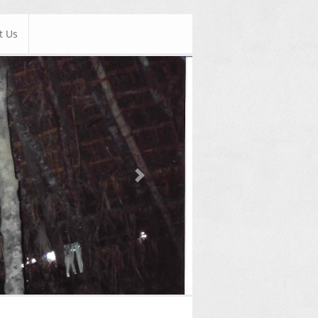
t Us
Next