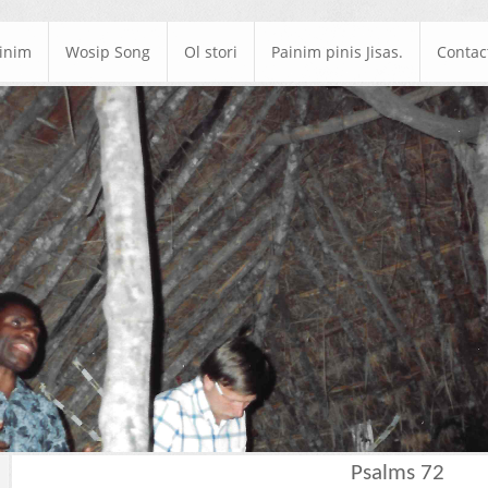
ainim
Wosip Song
Ol stori
Painim pinis Jisas.
Contac
Psalms 72