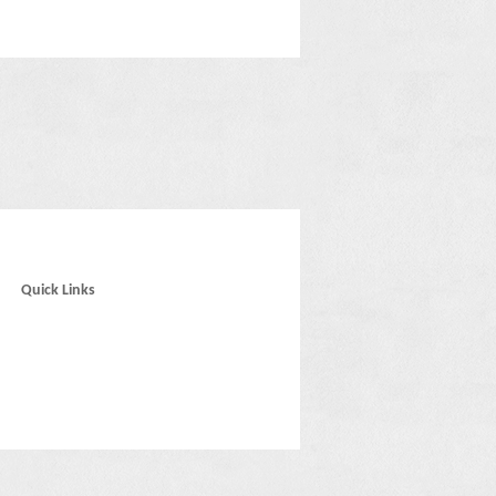
Quick Links