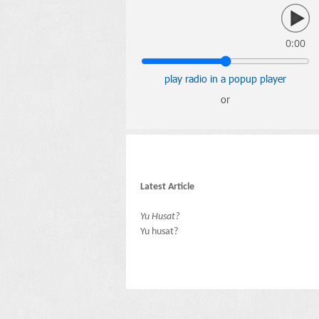
0:00
play radio in a popup player
or
Latest Article
Yu Husat?
Yu husat?