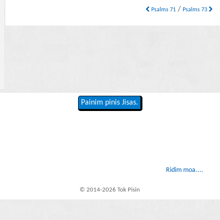
/
Psalms 71
Psalms 73
Painim pinis Jisas.
Ridim moa....
© 2014-2026 Tok Pisin