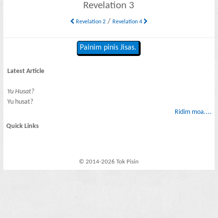
Revelation 3
/
Revelation 2
Revelation 4
Painim pinis Jisas.
Latest Article
Yu Husat?
Yu husat?
Ridim moa....
Quick Links
© 2014-2026 Tok Pisin