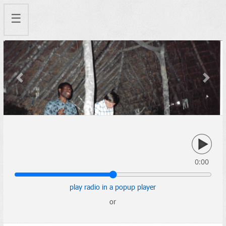
☰
Previous
Next
0:00
play radio in a popup player
or