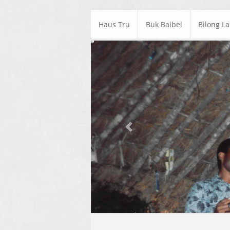
Haus Tru
Buk Baibel
Bilong L
Previous