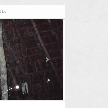
t Us
Next