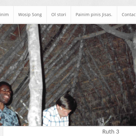
ainim
Wosip Song
Ol stori
Painim pinis Jisas.
Contac
Ruth 3