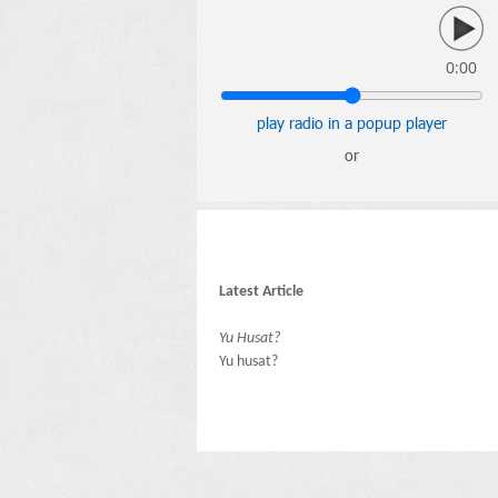
0:00
play radio in a popup player
or
Latest Article
Yu Husat?
Yu husat?