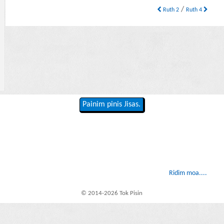
/
Ruth 2
Ruth 4
Painim pinis Jisas.
Ridim moa....
© 2014-2026 Tok Pisin