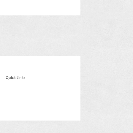
Quick Links