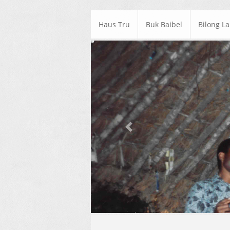
Haus Tru
Buk Baibel
Bilong L
Previous