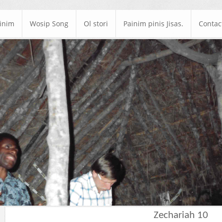
ainim
Wosip Song
Ol stori
Painim pinis Jisas.
Contac
Zechariah 10