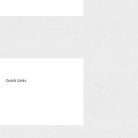
Quick Links