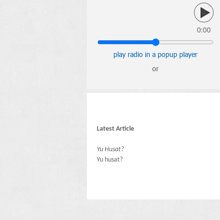
0:00
play radio in a popup player
or
Latest Article
Yu Husat?
Yu husat?