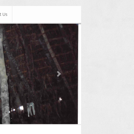
t Us
Next