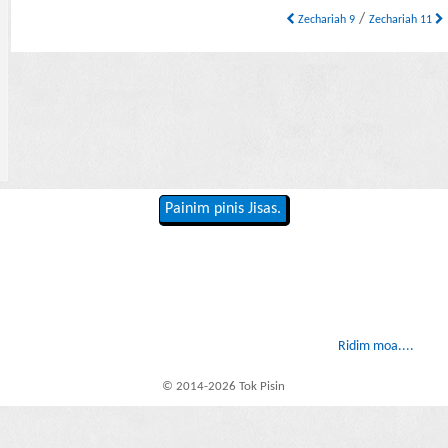
/
Zechariah 9
Zechariah 11
Painim pinis Jisas.
Ridim moa....
© 2014-2026 Tok Pisin