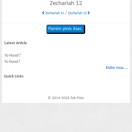
Zechariah 12
/
Zechariah 11
Zechariah 13
Painim pinis Jisas.
Latest Article
Yu Husat?
Yu husat?
Ridim moa....
Quick Links
© 2014-2026 Tok Pisin