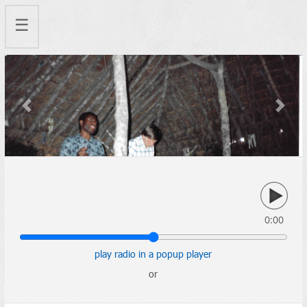
☰
Previous
Next
0:00
play radio in a popup player
or