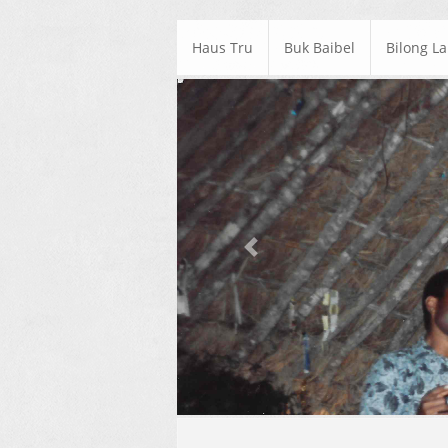
Haus Tru
Buk Baibel
Bilong L
Previous