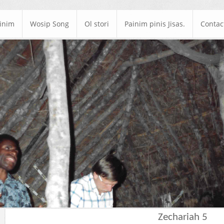
ainim
Wosip Song
Ol stori
Painim pinis Jisas.
Contac
Zechariah 5