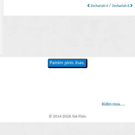
/
Zechariah 4
Zechariah 6
Painim pinis Jisas.
Ridim moa....
© 2014-2026 Tok Pisin