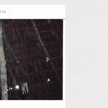
t Us
Next