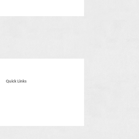
Quick Links