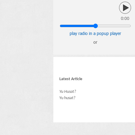
0:00
play radio in a popup player
or
Latest Article
Yu Husat?
Yu husat?