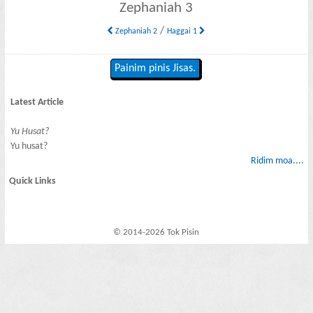
Zephaniah 3
/
Zephaniah 2
Haggai 1
Painim pinis Jisas.
Latest Article
Yu Husat?
Yu husat?
Ridim moa....
Quick Links
© 2014-2026 Tok Pisin