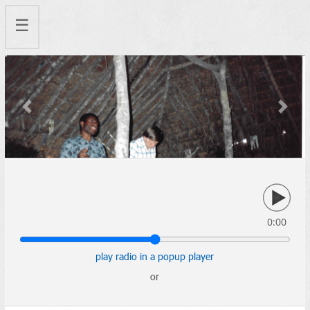
☰
Previous
Next
0:00
play radio in a popup player
or