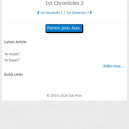
1st Chronicles 2
/
1st Chronicles 1
1st Chronicles 3
Painim pinis Jisas.
Latest Article
Yu Husat?
Yu husat?
Ridim moa....
Quick Links
© 2014-2026 Tok Pisin