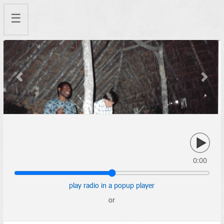
☰
Previous
Next
0:00
play radio in a popup player
or