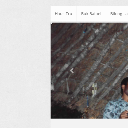
Haus Tru
Buk Baibel
Bilong L
Previous