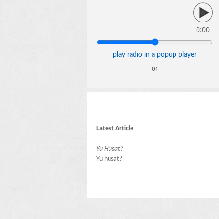
0:00
play radio in a popup player
or
Latest Article
Yu Husat?
Yu husat?