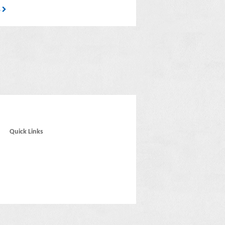
4
Quick Links