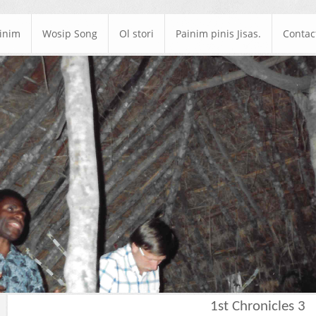
ainim
Wosip Song
Ol stori
Painim pinis Jisas.
Contac
1st Chronicles 3