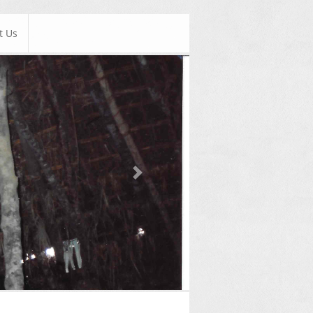
t Us
Next