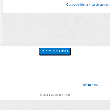
/
1st Chronicles 2
1st Chronicles 
Painim pinis Jisas.
Ridim moa....
© 2014-2026 Tok Pisin