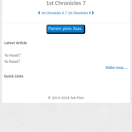
1st Chronicles 7
/
1st Chronicles 6
1st Chronicles 8
Painim pinis Jisas.
Latest Article
Yu Husat?
Yu husat?
Ridim moa....
Quick Links
© 2014-2026 Tok Pisin