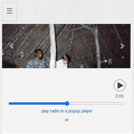
☰
Previous
Next
0:00
play radio in a popup player
or