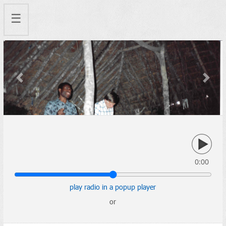
☰
Previous
Next
0:00
play radio in a popup player
or