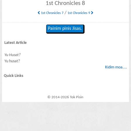
1st Chronicles 8
/
1st Chronicles 7
1st Chronicles 9
Painim pinis Jisas.
Latest Article
Yu Husat?
Yu husat?
Ridim moa....
Quick Links
© 2014-2026 Tok Pisin