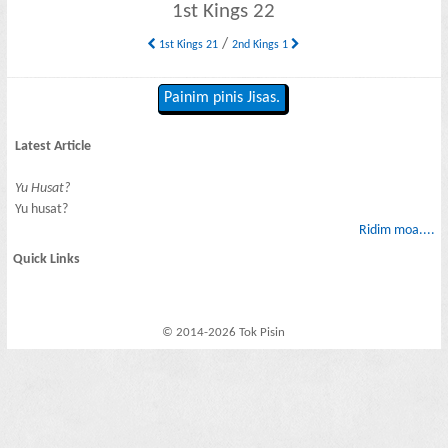
1st Kings 22
/
1st Kings 21
2nd Kings 1
Painim pinis Jisas.
Latest Article
Yu Husat?
Yu husat?
Ridim moa....
Quick Links
© 2014-2026 Tok Pisin