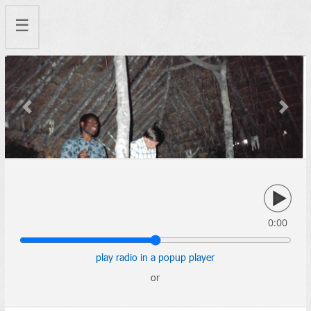
☰
Previous
Next
0:00
play radio in a popup player
or