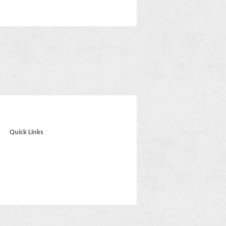
Quick Links