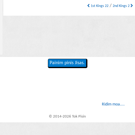
/
1st Kings 22
2nd Kings 2
Painim pinis Jisas.
Ridim moa....
© 2014-2026 Tok Pisin