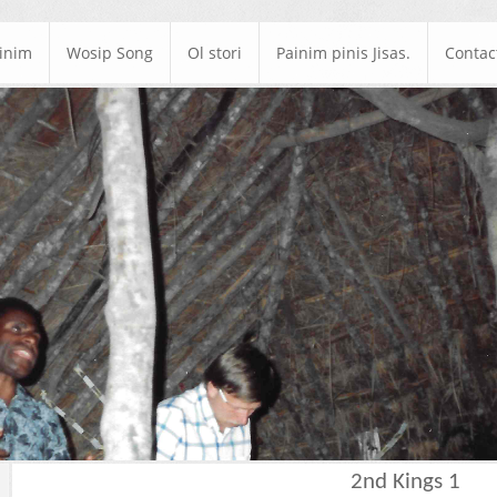
ainim
Wosip Song
Ol stori
Painim pinis Jisas.
Contac
2nd Kings 1