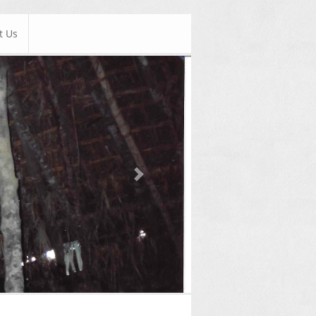
t Us
Next