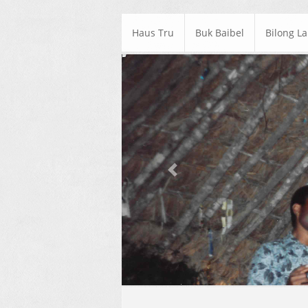
Haus Tru
Buk Baibel
Bilong L
Previous