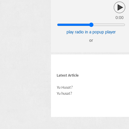
0:00
play radio in a popup player
or
Latest Article
Yu Husat?
Yu husat?