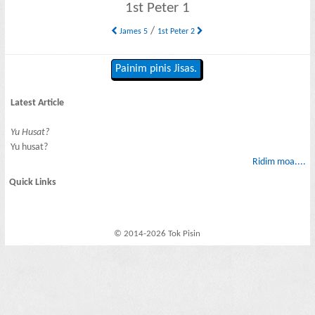
1st Peter 1
/
James 5
1st Peter 2
Painim pinis Jisas.
Latest Article
Yu Husat?
Yu husat?
Ridim moa....
Quick Links
© 2014-2026 Tok Pisin