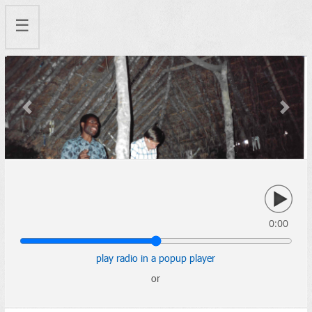
☰
Previous
Next
0:00
play radio in a popup player
or