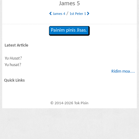
James 5
/
James 4
1st Peter 1
Painim pinis Jisas.
Latest Article
Yu Husat?
Yu husat?
Ridim moa....
Quick Links
© 2014-2026 Tok Pisin