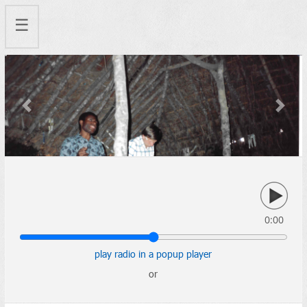
☰
Previous
Next
0:00
play radio in a popup player
or