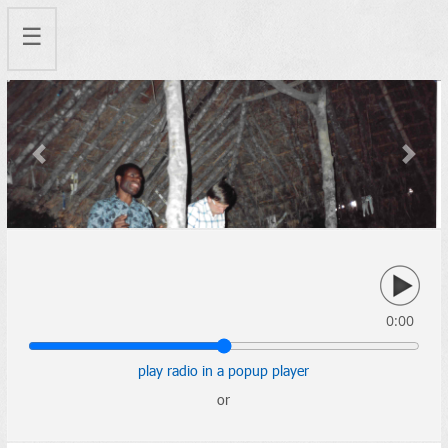
☰
Previous
Next
0:00
play radio in a popup player
or