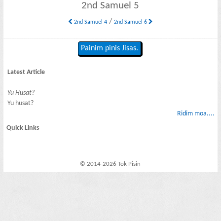
2nd Samuel 5
/
2nd Samuel 4
2nd Samuel 6
Painim pinis Jisas.
Latest Article
Yu Husat?
Yu husat?
Ridim moa....
Quick Links
© 2014-2026 Tok Pisin