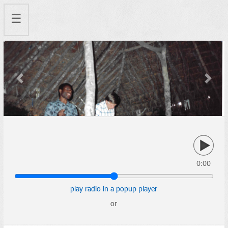
☰
Previous
Next
0:00
play radio in a popup player
or