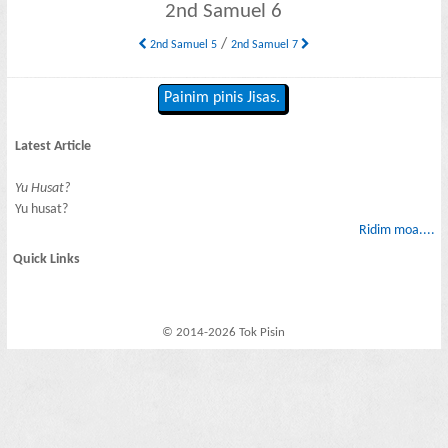
2nd Samuel 6
/
2nd Samuel 5
2nd Samuel 7
Painim pinis Jisas.
Latest Article
Yu Husat?
Yu husat?
Ridim moa....
Quick Links
© 2014-2026 Tok Pisin