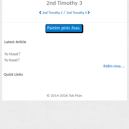
2nd Timothy 3
/
2nd Timothy 2
2nd Timothy 4
Painim pinis Jisas.
Latest Article
Yu Husat?
Yu husat?
Ridim moa....
Quick Links
© 2014-2026 Tok Pisin