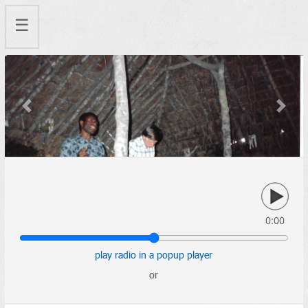
☰
Previous
Next
0:00
play radio in a popup player
or