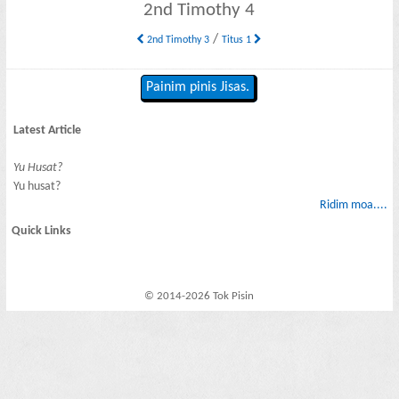
2nd Timothy 4
/
2nd Timothy 3
Titus 1
Painim pinis Jisas.
Latest Article
Yu Husat?
Yu husat?
Ridim moa....
Quick Links
© 2014-2026 Tok Pisin