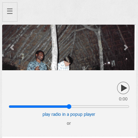
☰
Previous
Next
0:00
play radio in a popup player
or