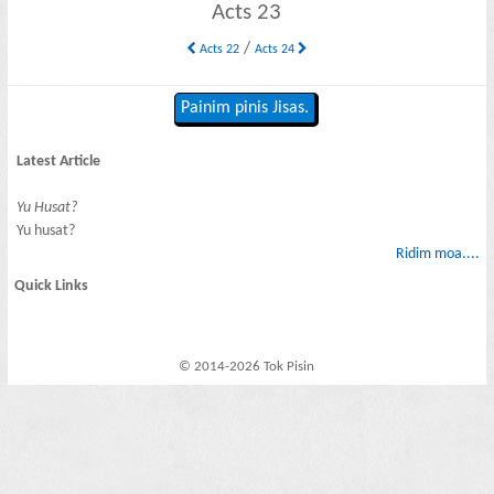
Acts 23
/
Acts 22
Acts 24
Painim pinis Jisas.
Latest Article
Yu Husat?
Yu husat?
Ridim moa....
Quick Links
© 2014-2026 Tok Pisin