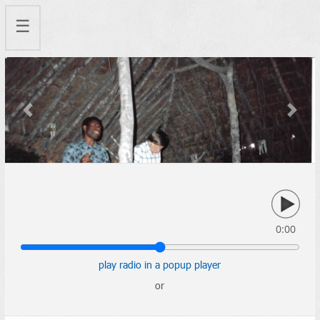
☰
Previous
Next
0:00
play radio in a popup player
or