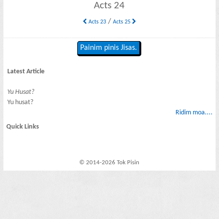
Acts 24
/
Acts 23
Acts 25
Painim pinis Jisas.
Latest Article
Yu Husat?
Yu husat?
Ridim moa....
Quick Links
© 2014-2026 Tok Pisin