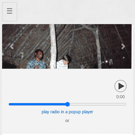
☰
Previous
Next
0:00
play radio in a popup player
or