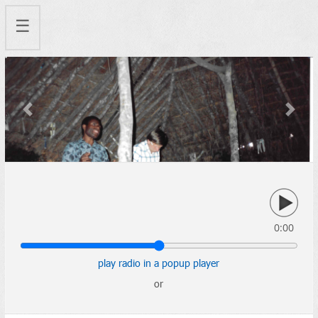
☰
Previous
Next
0:00
play radio in a popup player
or