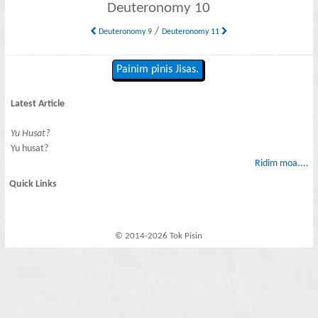
Deuteronomy 10
/
Deuteronomy 9
Deuteronomy 11
Painim pinis Jisas.
Latest Article
Yu Husat?
Yu husat?
Ridim moa....
Quick Links
© 2014-2026 Tok Pisin