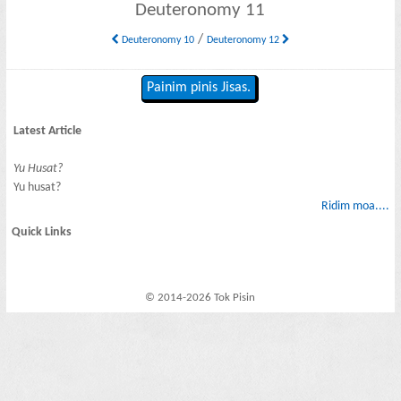
Deuteronomy 11
/
Deuteronomy 10
Deuteronomy 12
Painim pinis Jisas.
Latest Article
Yu Husat?
Yu husat?
Ridim moa....
Quick Links
© 2014-2026 Tok Pisin