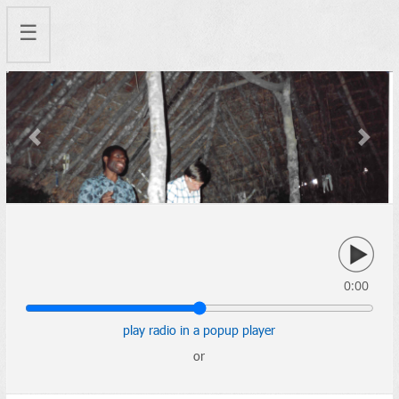
☰
Previous
Next
0:00
play radio in a popup player
or