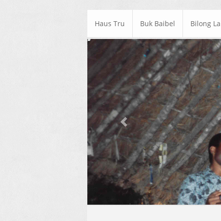
Haus Tru
Buk Baibel
Bilong L
Previous