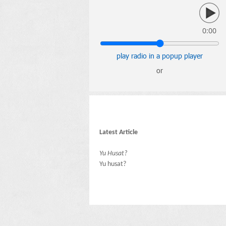
0:00
play radio in a popup player
or
Latest Article
Yu Husat?
Yu husat?