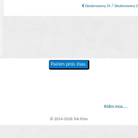
/
Deuteronomy 19
Deuteronomy 
Painim pinis Jisas.
Ridim moa....
© 2014-2026 Tok Pisin