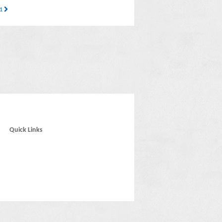
21
Quick Links