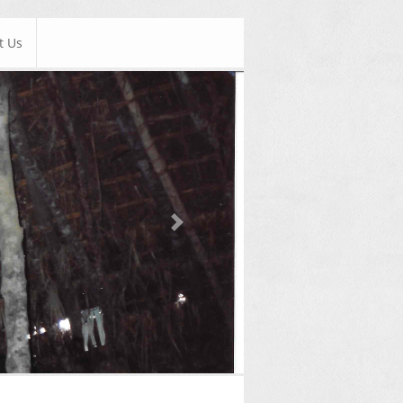
t Us
Next