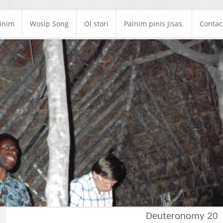
ainim
Wosip Song
Ol stori
Painim pinis Jisas.
Contac
Deuteronomy 20