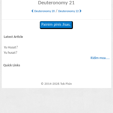
Deuteronomy 21
/
Deuteronomy 20
Deuteronomy 22
Painim pinis Jisas.
Latest Article
Yu Husat?
Yu husat?
Ridim moa....
Quick Links
© 2014-2026 Tok Pisin