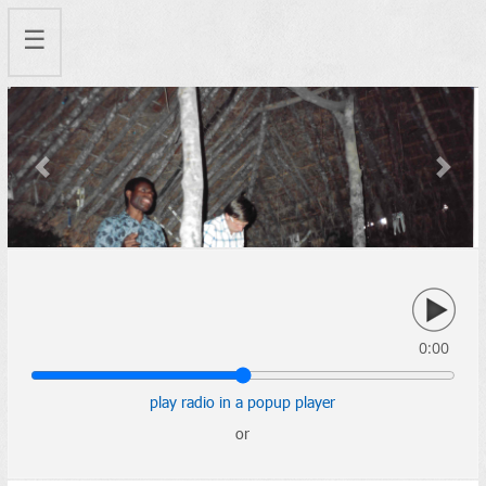
☰
Previous
Next
0:00
play radio in a popup player
or