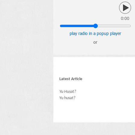
0:00
play radio in a popup player
or
Latest Article
Yu Husat?
Yu husat?