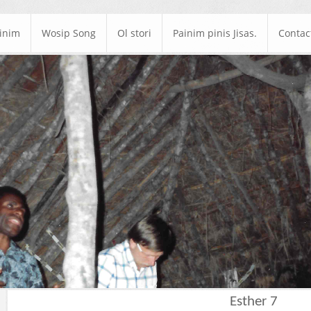
ainim
Wosip Song
Ol stori
Painim pinis Jisas.
Contac
Esther 7