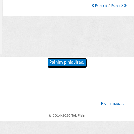
/
Esther 6
Esther 8
Painim pinis Jisas.
Ridim moa....
© 2014-2026 Tok Pisin