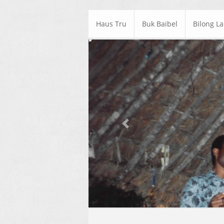
Haus Tru
Buk Baibel
Bilong L
Previous