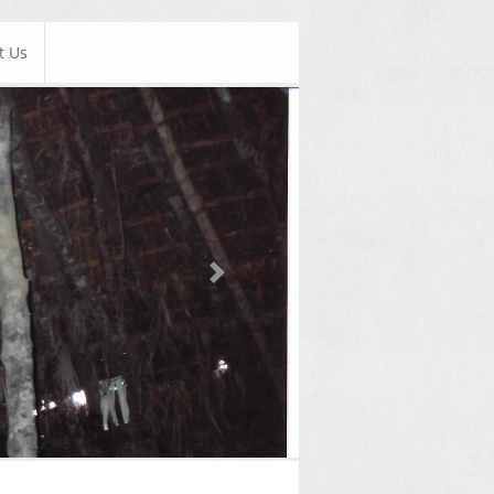
t Us
Next