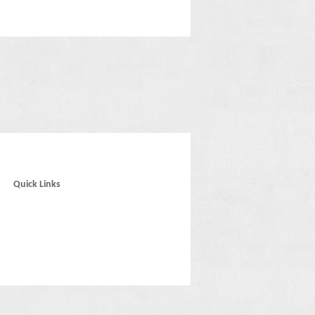
Quick Links