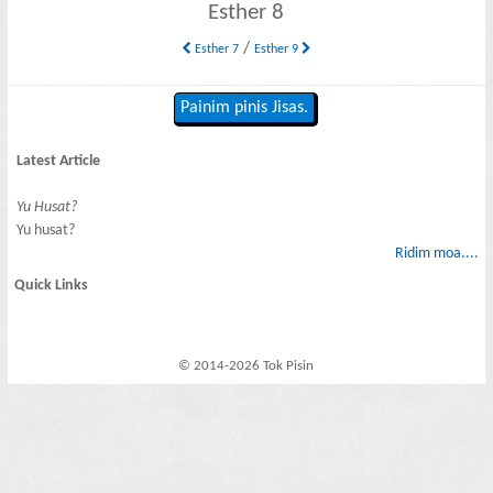
Esther 8
/
Esther 7
Esther 9
Painim pinis Jisas.
Latest Article
Yu Husat?
Yu husat?
Ridim moa....
Quick Links
© 2014-2026 Tok Pisin