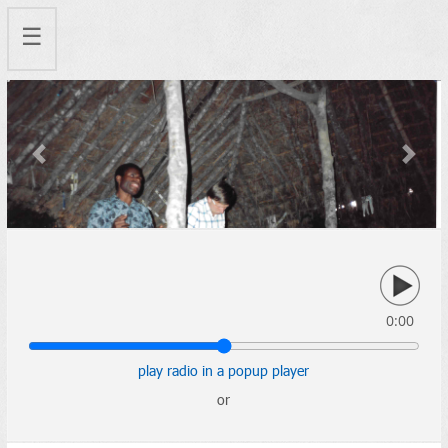
☰
Previous
Next
0:00
play radio in a popup player
or