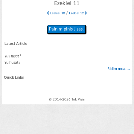
Ezekiel 11
/
Ezekiel 10
Ezekiel 12
Painim pinis Jisas.
Latest Article
Yu Husat?
Yu husat?
Ridim moa....
Quick Links
© 2014-2026 Tok Pisin