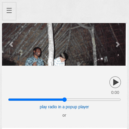
☰
Previous
Next
0:00
play radio in a popup player
or