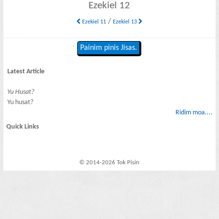
Ezekiel 12
/
Ezekiel 11
Ezekiel 13
Painim pinis Jisas.
Latest Article
Yu Husat?
Yu husat?
Ridim moa....
Quick Links
© 2014-2026 Tok Pisin