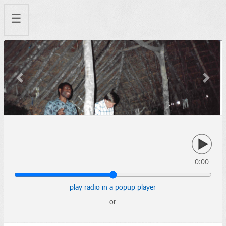
☰
Previous
Next
0:00
play radio in a popup player
or