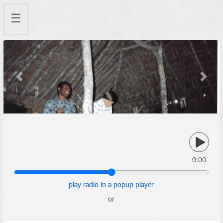
☰
Previous
Next
0:00
play radio in a popup player
or