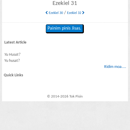
Ezekiel 31
/
Ezekiel 30
Ezekiel 32
Painim pinis Jisas.
Latest Article
Yu Husat?
Yu husat?
Ridim moa....
Quick Links
© 2014-2026 Tok Pisin