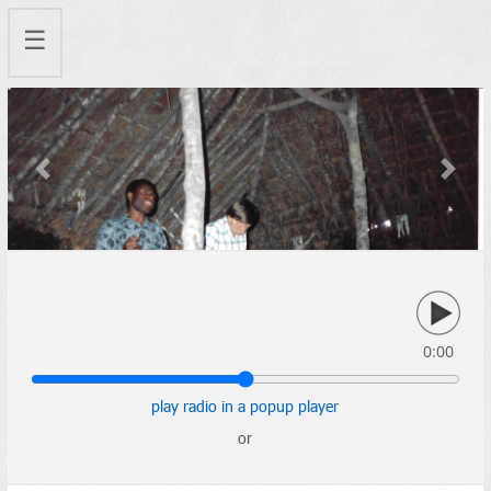
☰
Previous
Next
0:00
play radio in a popup player
or