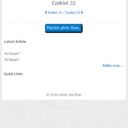
Ezekiel 32
/
Ezekiel 31
Ezekiel 33
Painim pinis Jisas.
Latest Article
Yu Husat?
Yu husat?
Ridim moa....
Quick Links
© 2014-2026 Tok Pisin