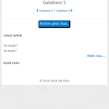
Galatians 5
/
Galatians 4
Galatians 6
Painim pinis Jisas.
Latest Article
Yu Husat?
Yu husat?
Ridim moa....
Quick Links
© 2014-2026 Tok Pisin