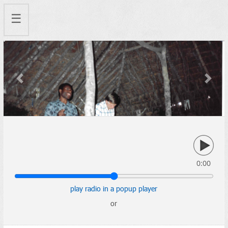
☰
Previous
Next
0:00
play radio in a popup player
or