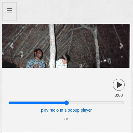
☰
Previous
Next
0:00
play radio in a popup player
or