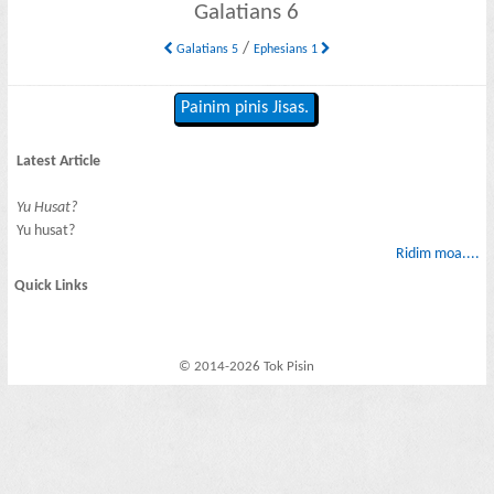
Galatians 6
/
Galatians 5
Ephesians 1
Painim pinis Jisas.
Latest Article
Yu Husat?
Yu husat?
Ridim moa....
Quick Links
© 2014-2026 Tok Pisin