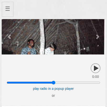
☰
Previous
Next
0:00
play radio in a popup player
or