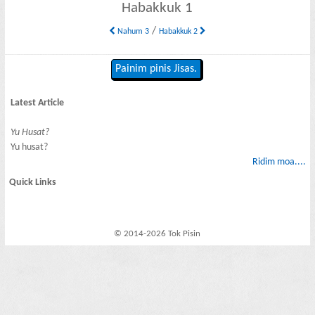
Habakkuk 1
/
Nahum 3
Habakkuk 2
Painim pinis Jisas.
Latest Article
Yu Husat?
Yu husat?
Ridim moa....
Quick Links
© 2014-2026 Tok Pisin