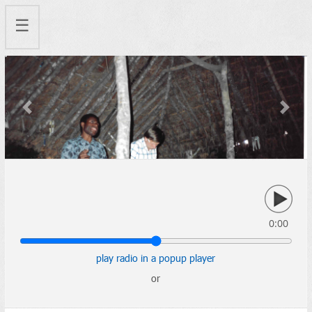
☰
Previous
Next
0:00
play radio in a popup player
or