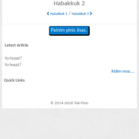
Habakkuk 2
/
Habakkuk 1
Habakkuk 3
Painim pinis Jisas.
Latest Article
Yu Husat?
Yu husat?
Ridim moa....
Quick Links
© 2014-2026 Tok Pisin