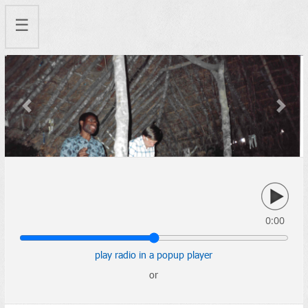
☰
Previous
Next
0:00
play radio in a popup player
or