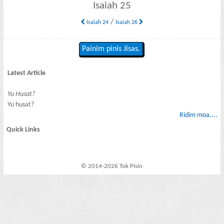
Isaiah 25
/
Isaiah 24
Isaiah 26
Painim pinis Jisas.
Latest Article
Yu Husat?
Yu husat?
Ridim moa....
Quick Links
© 2014-2026 Tok Pisin