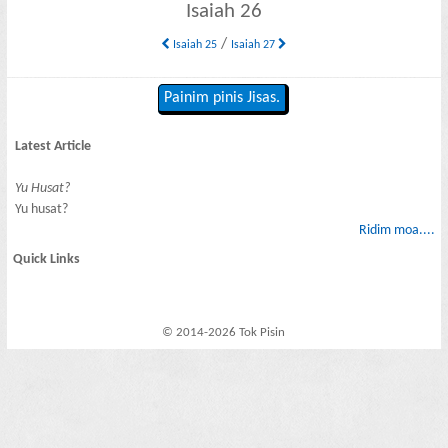
Isaiah 26
/
Isaiah 25
Isaiah 27
Painim pinis Jisas.
Latest Article
Yu Husat?
Yu husat?
Ridim moa....
Quick Links
© 2014-2026 Tok Pisin