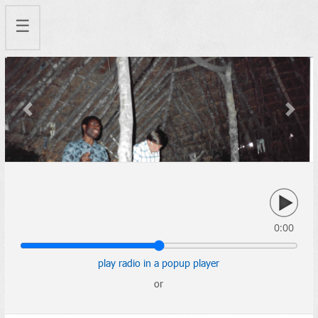
☰
Previous
Next
0:00
play radio in a popup player
or