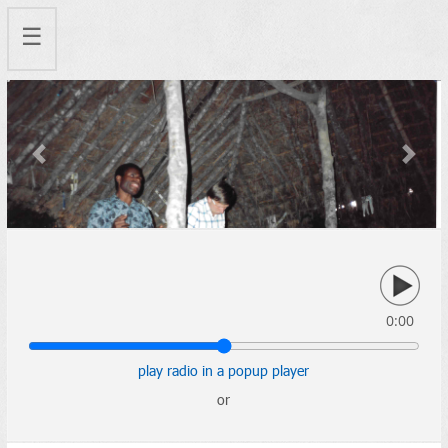
☰
Previous
Next
0:00
play radio in a popup player
or