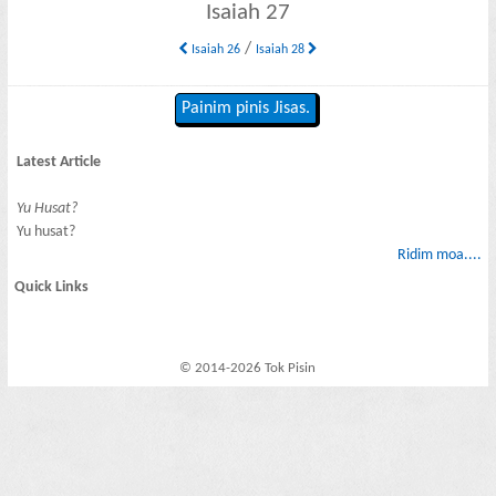
Isaiah 27
/
Isaiah 26
Isaiah 28
Painim pinis Jisas.
Latest Article
Yu Husat?
Yu husat?
Ridim moa....
Quick Links
© 2014-2026 Tok Pisin