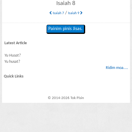
Isaiah 8
/
Isaiah 7
Isaiah 9
Painim pinis Jisas.
Latest Article
Yu Husat?
Yu husat?
Ridim moa....
Quick Links
© 2014-2026 Tok Pisin