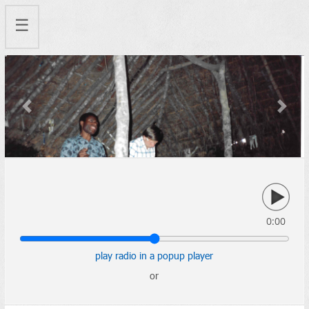
☰
Previous
Next
0:00
play radio in a popup player
or