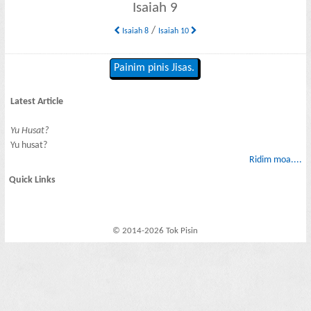
Isaiah 9
/
Isaiah 8
Isaiah 10
Painim pinis Jisas.
Latest Article
Yu Husat?
Yu husat?
Ridim moa....
Quick Links
© 2014-2026 Tok Pisin