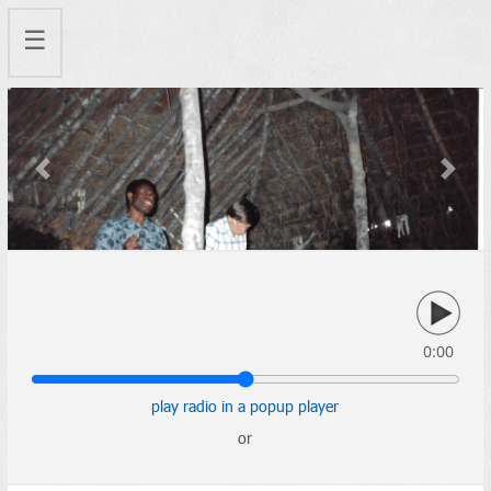
☰
Previous
Next
0:00
play radio in a popup player
or